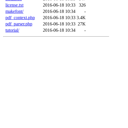
license.txt
2016-06-18 10:33
326
makefont/
2016-06-18 10:34
-
pdf_context.php
2016-06-18 10:33
3.4K
pdf_parser.php
2016-06-18 10:33
27K
tutorial/
2016-06-18 10:34
-