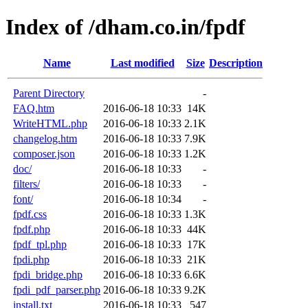
Index of /dham.co.in/fpdf
Name
Last modified
Size
Description
Parent Directory
-
FAQ.htm
2016-06-18 10:33
14K
WriteHTML.php
2016-06-18 10:33
2.1K
changelog.htm
2016-06-18 10:33
7.9K
composer.json
2016-06-18 10:33
1.2K
doc/
2016-06-18 10:33
-
filters/
2016-06-18 10:33
-
font/
2016-06-18 10:34
-
fpdf.css
2016-06-18 10:33
1.3K
fpdf.php
2016-06-18 10:33
44K
fpdf_tpl.php
2016-06-18 10:33
17K
fpdi.php
2016-06-18 10:33
21K
fpdi_bridge.php
2016-06-18 10:33
6.6K
fpdi_pdf_parser.php
2016-06-18 10:33
9.2K
install.txt
2016-06-18 10:33
547