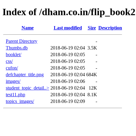
Index of /dham.co.in/flip_book2
Name
Last modified
Size
Description
Parent Directory
-
Thumbs.db
2018-06-19 02:04
3.5K
booklet/
2018-06-19 02:05
-
css/
2018-06-19 02:05
-
cufon/
2018-06-19 02:05
-
defchapter_title.png
2018-06-19 02:04
684K
images/
2018-06-19 02:06
-
student_topic_detail..>
2018-06-19 02:04
12K
test11.php
2018-06-19 02:04
8.1K
topics_images/
2018-06-19 02:09
-