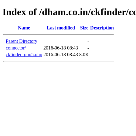
Index of /dham.co.in/ckfinder/c
Name
Last modified
Size
Description
Parent Directory
-
connector/
2016-06-18 08:43
-
ckfinder_php5.php
2016-06-18 08:43
8.0K