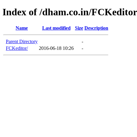
Index of /dham.co.in/FCKedito
Name
Last modified
Size
Description
Parent Directory
-
FCKeditor/
2016-06-18 10:26
-