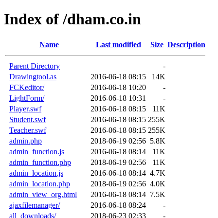
Index of /dham.co.in
Name
Last modified
Size
Description
Parent Directory
-
Drawingtool.as
2016-06-18 08:15
14K
FCKeditor/
2016-06-18 10:20
-
LightForm/
2016-06-18 10:31
-
Player.swf
2016-06-18 08:15
11K
Student.swf
2016-06-18 08:15
255K
Teacher.swf
2016-06-18 08:15
255K
admin.php
2018-06-19 02:56
5.8K
admin_function.js
2016-06-18 08:14
11K
admin_function.php
2018-06-19 02:56
11K
admin_location.js
2016-06-18 08:14
4.7K
admin_location.php
2018-06-19 02:56
4.0K
admin_view_org.html
2016-06-18 08:14
7.5K
ajaxfilemanager/
2016-06-18 08:24
-
all_downloads/
2018-06-23 02:33
-