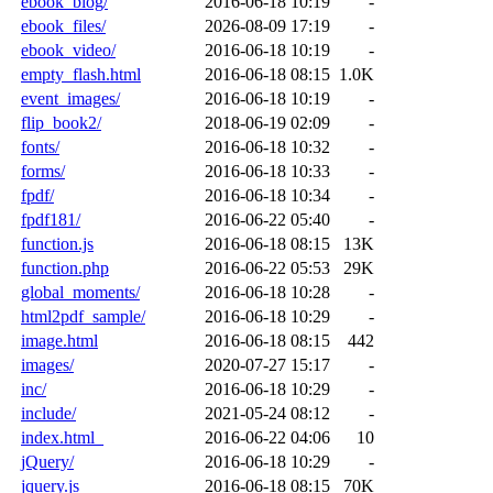
ebook_blog/
2016-06-18 10:19
-
ebook_files/
2026-08-09 17:19
-
ebook_video/
2016-06-18 10:19
-
empty_flash.html
2016-06-18 08:15
1.0K
event_images/
2016-06-18 10:19
-
flip_book2/
2018-06-19 02:09
-
fonts/
2016-06-18 10:32
-
forms/
2016-06-18 10:33
-
fpdf/
2016-06-18 10:34
-
fpdf181/
2016-06-22 05:40
-
function.js
2016-06-18 08:15
13K
function.php
2016-06-22 05:53
29K
global_moments/
2016-06-18 10:28
-
html2pdf_sample/
2016-06-18 10:29
-
image.html
2016-06-18 08:15
442
images/
2020-07-27 15:17
-
inc/
2016-06-18 10:29
-
include/
2021-05-24 08:12
-
index.html_
2016-06-22 04:06
10
jQuery/
2016-06-18 10:29
-
jquery.js
2016-06-18 08:15
70K