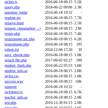
picker.js
2016-06-18 08:15
5.1K
query.php
2018-06-22 09:06
2.3K
question_bank/
2016-06-18 10:32
-
readme.txt
2016-06-18 08:15
7.7K
remove.html
2016-06-18 08:15
2.1K
request_classmarker_..>
2016-06-18 08:15
23K
resize.php
2016-06-18 08:15
7.4K
resizeimage.inc.php
2016-06-18 08:15
6.2K
resizeimage.php
2016-06-18 08:15
195
robots.txt
2024-12-06 17:20
30
save_ebook.php
2016-06-18 08:15
1.0K
serach file.php
2017-09-02 02:27
599
student_flash.php
2016-06-22 05:53
5.6K
student_info.as
2016-06-18 08:15
2.8K
styles.css
2016-06-18 08:15
1.0K
success.wav
2016-06-18 08:15
10K
support/
2016-06-18 10:32
-
swfobject.js
2016-06-18 08:15
6.7K
teacher_info.as
2016-06-18 08:15
2.9K
test.php
2016-12-30 01:15
2.0K
tutor.php
2018-06-19 02:57
3.6K