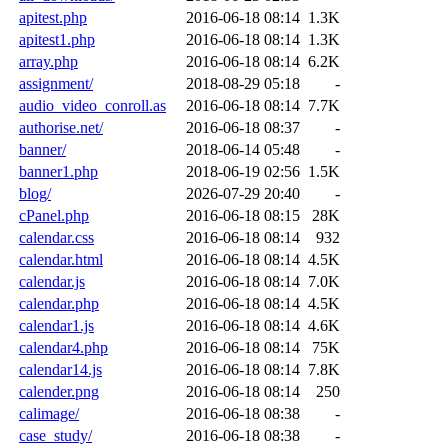
apitest.php
2016-06-18 08:14
1.3K
apitest1.php
2016-06-18 08:14
1.3K
array.php
2016-06-18 08:14
6.2K
assignment/
2018-08-29 05:18
-
audio_video_conroll.as
2016-06-18 08:14
7.7K
authorise.net/
2016-06-18 08:37
-
banner/
2018-06-14 05:48
-
banner1.php
2018-06-19 02:56
1.5K
blog/
2026-07-29 20:40
-
cPanel.php
2016-06-18 08:15
28K
calendar.css
2016-06-18 08:14
932
calendar.html
2016-06-18 08:14
4.5K
calendar.js
2016-06-18 08:14
7.0K
calendar.php
2016-06-18 08:14
4.5K
calendar1.js
2016-06-18 08:14
4.6K
calendar4.php
2016-06-18 08:14
75K
calendar14.js
2016-06-18 08:14
7.8K
calender.png
2016-06-18 08:14
250
calimage/
2016-06-18 08:38
-
case_study/
2016-06-18 08:38
-