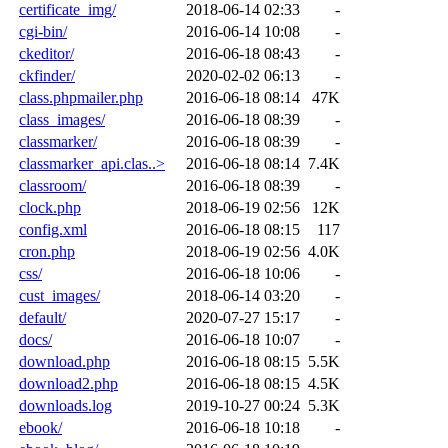
certificate_img/
2018-06-14 02:33
-
cgi-bin/
2016-06-14 10:08
-
ckeditor/
2016-06-18 08:43
-
ckfinder/
2020-02-02 06:13
-
class.phpmailer.php
2016-06-18 08:14
47K
class_images/
2016-06-18 08:39
-
classmarker/
2016-06-18 08:39
-
classmarker_api.clas..>
2016-06-18 08:14
7.4K
classroom/
2016-06-18 08:39
-
clock.php
2018-06-19 02:56
12K
config.xml
2016-06-18 08:15
117
cron.php
2018-06-19 02:56
4.0K
css/
2016-06-18 10:06
-
cust_images/
2018-06-14 03:20
-
default/
2020-07-27 15:17
-
docs/
2016-06-18 10:07
-
download.php
2016-06-18 08:15
5.5K
download2.php
2016-06-18 08:15
4.5K
downloads.log
2019-10-27 00:24
5.3K
ebook/
2016-06-18 10:18
-