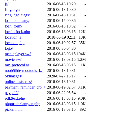
js/
2016-06-18 10:29
-
language/
2016-06-18 10:30
-
language_flags/
2016-06-18 10:31
-
loan_company/
2018-06-15 00:36
-
loan_form/
2016-06-18 10:32
-
local_clock.php
2016-06-18 08:15
12K
location.js
2018-06-19 02:11
13K
location.php
2018-06-19 02:57
35K
logo/
2018-06-30 04:30
-
mediaplayer.swf
2016-06-18 08:15
194K
movie.swf
2016-06-18 08:15
1.2M
my_protocol.as
2016-06-18 08:15
11K
noobSlide-mootools_f..>
2016-06-18 10:31
-
oldimages/
2020-07-27 15:17
-
online_testseries/
2016-06-18 10:31
-
payment_reminder_cro..>
2018-06-19 02:57
3.1K
paypal2/
2016-06-22 05:54
-
pdf2text.php
2016-06-18 08:15
9.0K
phpmailer.lang-en.php
2016-06-18 08:15
1.0K
picker.html
2016-06-18 08:15
892